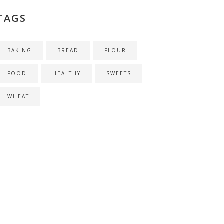
TAGS
BAKING
BREAD
FLOUR
FOOD
HEALTHY
SWEETS
WHEAT