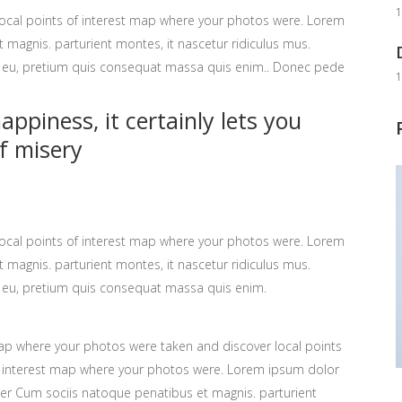
1
ocal points of interest map where your photos were. Lorem
 magnis. parturient montes, it nascetur ridiculus mus.
ue eu, pretium quis consequat massa quis enim.. Donec pede
1
ppiness, it certainly lets you
f misery
ocal points of interest map where your photos were. Lorem
 magnis. parturient montes, it nascetur ridiculus mus.
ue eu, pretium quis consequat massa quis enim.
p where your photos were taken and discover local points
 interest map where your photos were. Lorem ipsum dolor
ter Cum sociis natoque penatibus et magnis. parturient