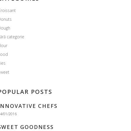
roissant
Donuts
Dough
ără categorie
lour
Food
ies
Sweet
POPULAR POSTS
INNOVATIVE CHEFS
4/01/2016
SWEET GOODNESS