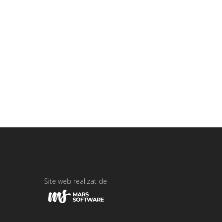
Site web realizat de