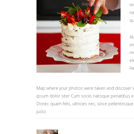
mo
ne
qu
Al
im
mo
el
Ae
Map where your photos were taken and discover l
ipsum dolor siter Cum sociis natoque penatibus et
Donec quam felis, ultricies nec, since pellentesq
justo