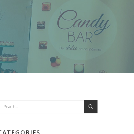
earch
or:
CATEGORIES