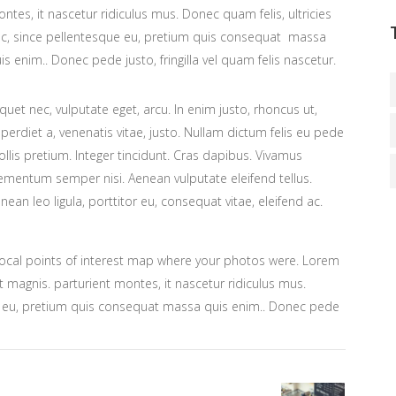
ntes, it nascetur ridiculus mus. Donec quam felis, ultricies
c, since pellentesque eu, pretium quis consequat massa
is enim.. Donec pede justo, fringilla vel quam felis nascetur.
iquet nec, vulputate eget, arcu. In enim justo, rhoncus ut,
perdiet a, venenatis vitae, justo. Nullam dictum felis eu pede
llis pretium. Integer tincidunt. Cras dapibus. Vivamus
ementum semper nisi. Aenean vulputate eleifend tellus.
nean leo ligula, porttitor eu, consequat vitae, eleifend ac.
ocal points of interest map where your photos were. Lorem
 magnis. parturient montes, it nascetur ridiculus mus.
ue eu, pretium quis consequat massa quis enim.. Donec pede