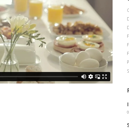
C
F
F
P
0