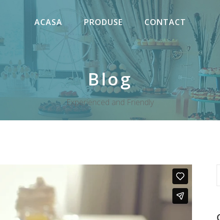
ACASA
PRODUSE
CONTACT
Blog
Experienced and Friendly
S
f