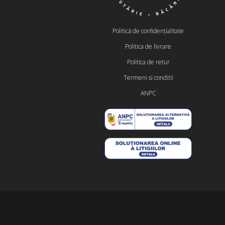
Politică de confidențialitate
Politica de livrare
Politica de retur
Termeni si conditii
ANPC