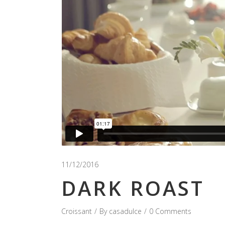
11/12/2016
DARK ROAST
Croissant
By
casadulce
0 Comments