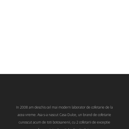
In 2008 am deschis cel mai modern laborator de cofetarie de la
acea vreme. Asa s-a nascut Casa Dulce, un brand de cofetarie
cunoscut acum de toti botosanenii, cu 2 cofetarii de exceptie