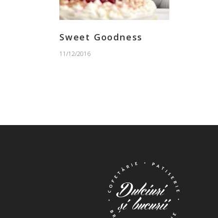
Sweet Goodness
11/12/2016