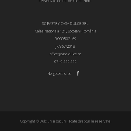
frecventate de mii de clienti zilnic.
SC PASTRY CASA DULCE SRL.
Calea Nationala 121, Botosani, România
RO39502169
J7/367/2018
office@casa-dulce.ro
0749 552 552
Ne gasesti si pe
Copyright © Dulciuri si bucurii. Toate drepturile rezervate.