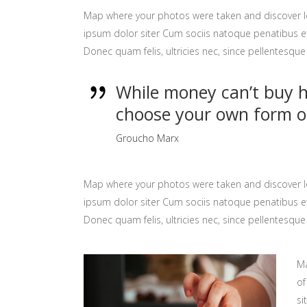
Map where your photos were taken and discover l
ipsum dolor siter Cum sociis natoque penatibus et
Donec quam felis, ultricies nec, since pellentesq
While money can’t buy ha
choose your own form o
Groucho Marx
Map where your photos were taken and discover l
ipsum dolor siter Cum sociis natoque penatibus et
Donec quam felis, ultricies nec, since pellentesq
Ma
of
si