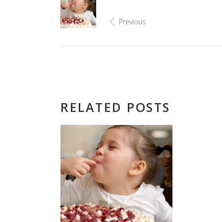
Previous
RELATED POSTS