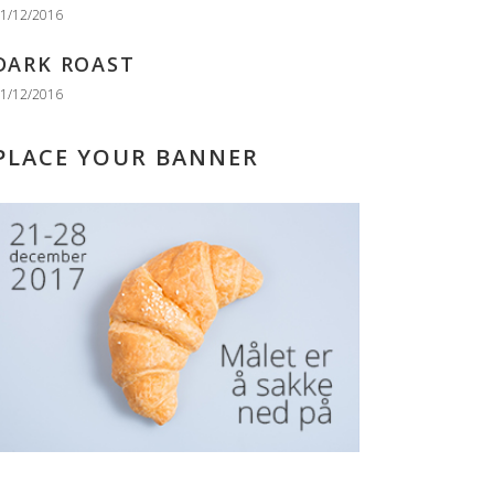
1/12/2016
DARK ROAST
1/12/2016
PLACE YOUR BANNER